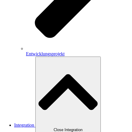
Entwicklungsprojekt
Integration
Close Integration