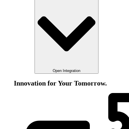
Open Integration
Innovation for Your Tomorrow.