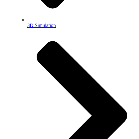
3D Simulation