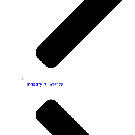
Industry & Science