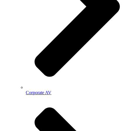
Corporate AV