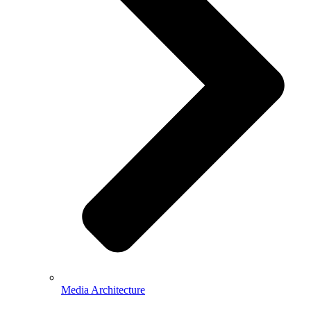
Media Architecture