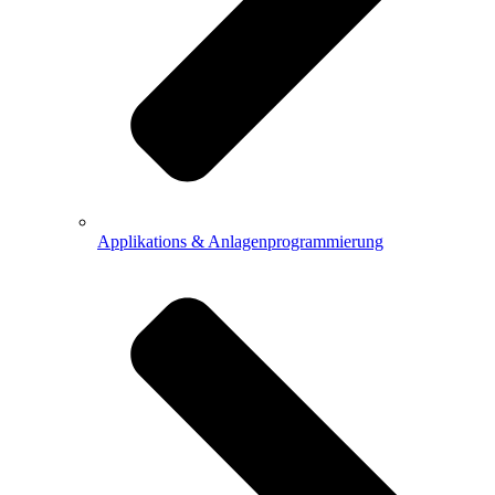
Applikations & Anlagenprogrammierung