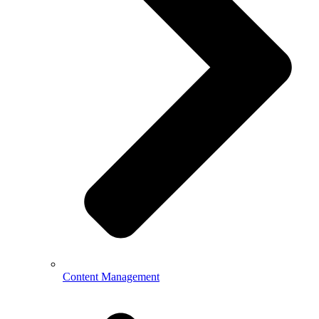
Content Management