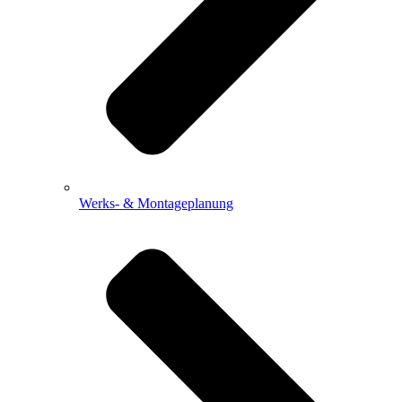
Werks- & Montageplanung