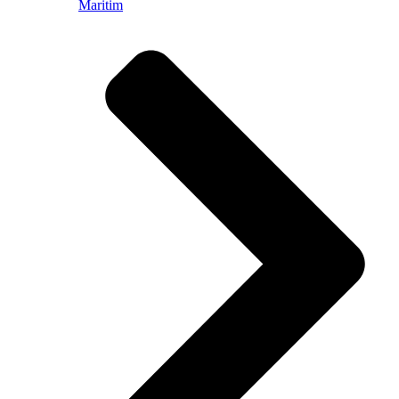
Maritim