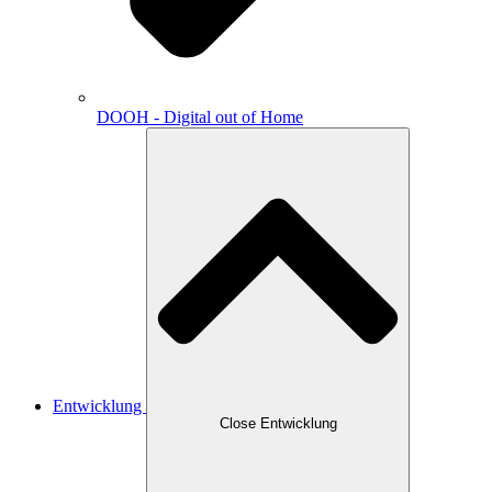
DOOH - Digital out of Home
Entwicklung
Close Entwicklung