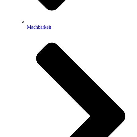
Machbarkeit