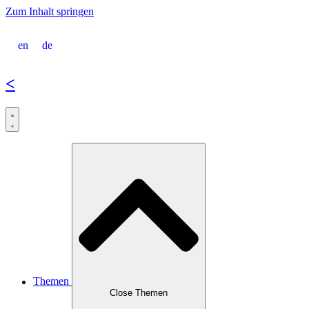
Zum Inhalt springen
en
de
<
Themen
Close Themen