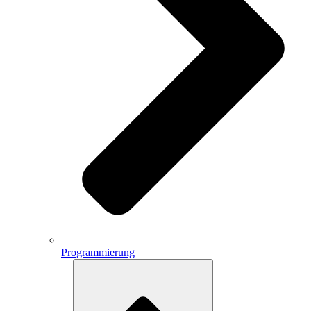
Programmierung