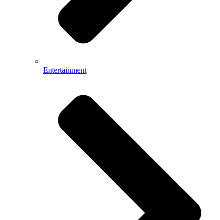
Entertainment