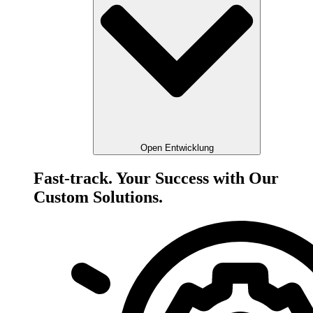
Open Entwicklung
Fast-track. Your Success with Our
Custom Solutions.