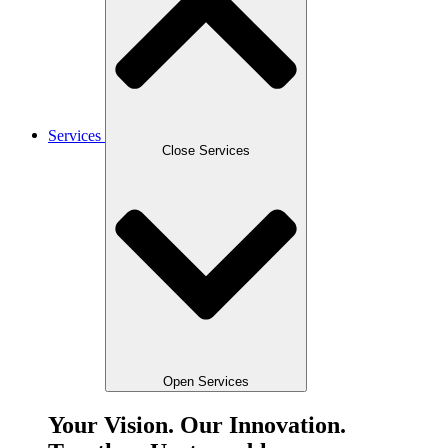
Services
Close Services
Open Services
Your Vision. Our Innovation.