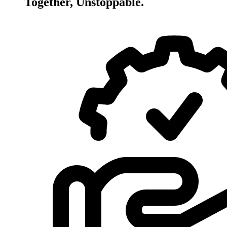
Together, Unstoppable.