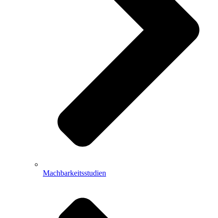
Machbarkeitsstudien