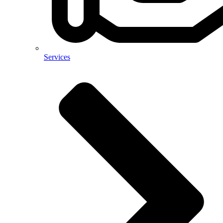
Services