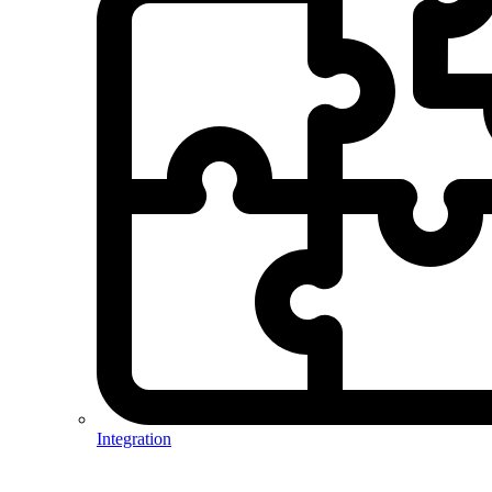
Integration