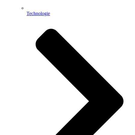
Technologie