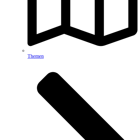
Themen