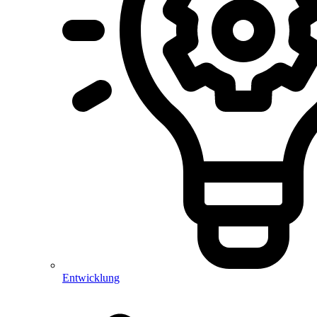
Entwicklung