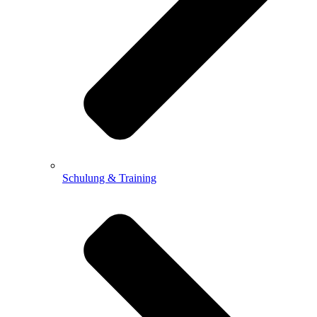
Schulung & Training