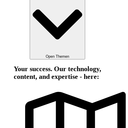
Open Themen
Your success. Our technology,
content, and expertise - here: