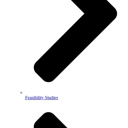
Feasibility Studies