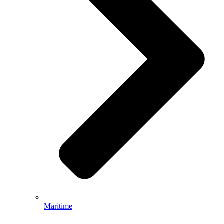
Maritime