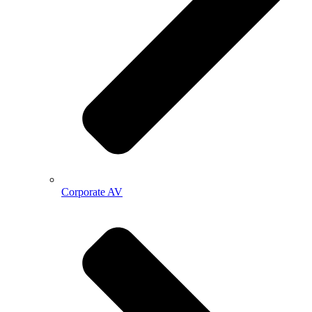
Corporate AV