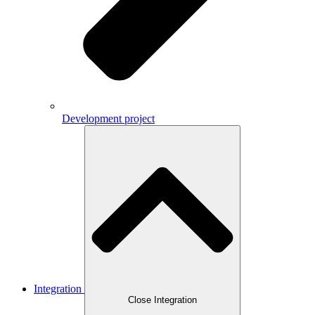
Development project
Integration
Close Integration