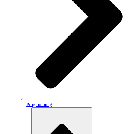
Programming