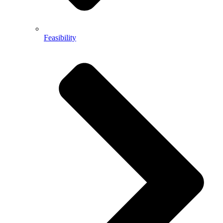
Feasibility