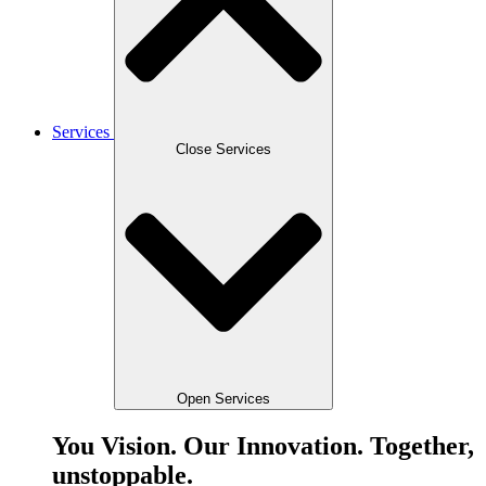
Services
Close Services
Open Services
You Vision. Our Innovation. Together,
unstoppable.