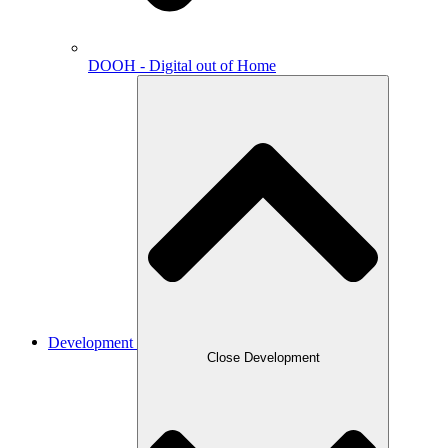
DOOH - Digital out of Home
Development
Close Development