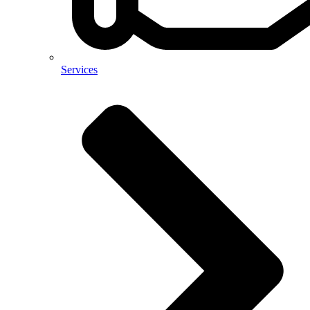
Services