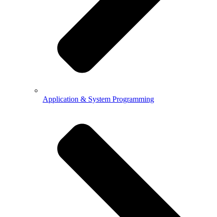
Application & System Programming