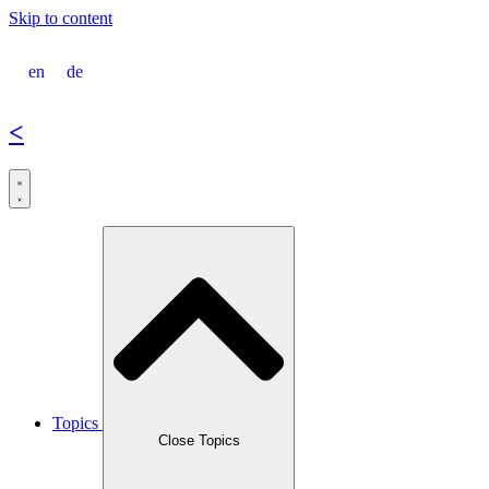
Skip to content
en
de
<
Topics
Close Topics