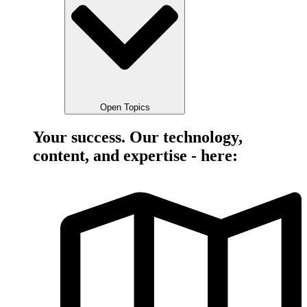
Open Topics
Your success. Our technology,
content, and expertise - here: