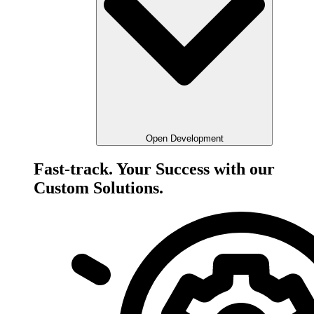
Open Development
Fast-track. Your Success with our
Custom Solutions.