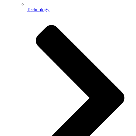
Technology