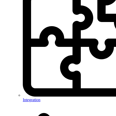
Integration