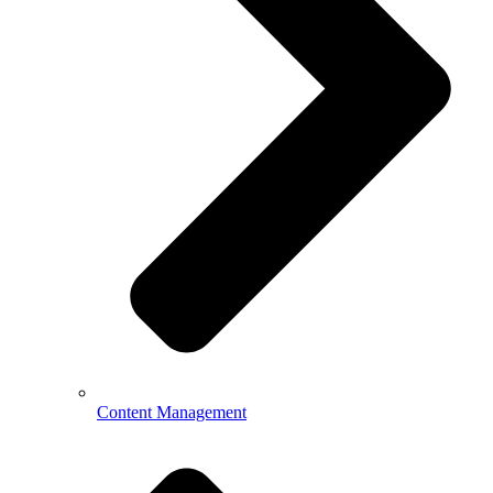
Content Management