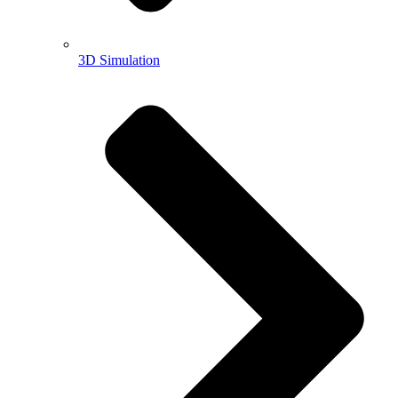
3D Simulation