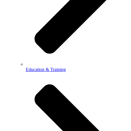
Education & Training