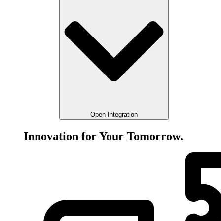
Open Integration
Innovation for Your Tomorrow.