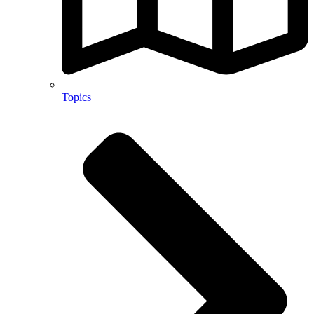
Topics