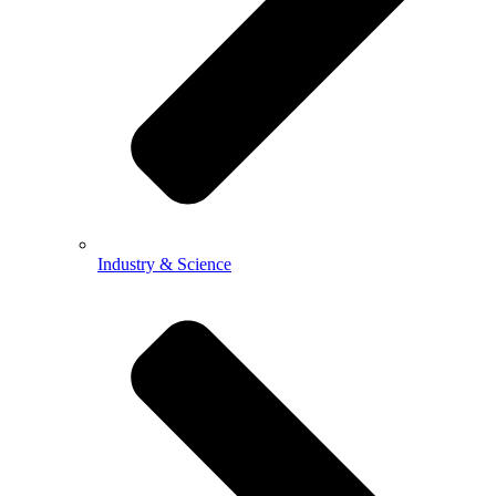
Industry & Science