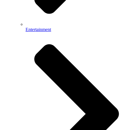
Entertainment