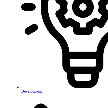
Development