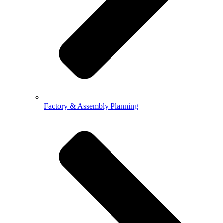
Factory & Assembly Planning