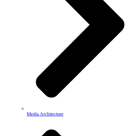
Media Architecture